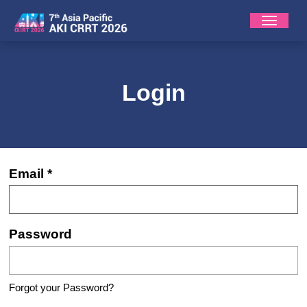
Login
Email *
Password
Forgot your Password?