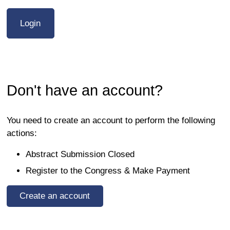
Don't have an account?
You need to create an account to perform the following
actions:
Abstract Submission Closed
Register to the Congress & Make Payment
Create an account